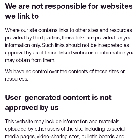
We are not responsible for websites
we link to
Where our site contains links to other sites and resources
provided by third parties, these links are provided for your
information only. Such links should not be interpreted as
approval by us of those linked websites or information you
may obtain from them.
We have no control over the contents of those sites or
resources.
User-generated content is not
approved by us
This website may include information and materials
uploaded by other users of the site, including to social
media pages, video-sharing sites, bulletin boards and