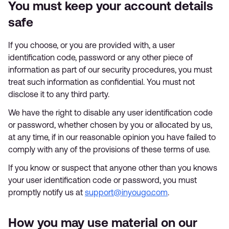
You must keep your account details
safe
If you choose, or you are provided with, a user
identification code, password or any other piece of
information as part of our security procedures, you must
treat such information as confidential. You must not
disclose it to any third party.
We have the right to disable any user identification code
or password, whether chosen by you or allocated by us,
at any time, if in our reasonable opinion you have failed to
comply with any of the provisions of these terms of use.
If you know or suspect that anyone other than you knows
your user identification code or password, you must
promptly notify us at
support@inyougo.com
.
How you may use material on our