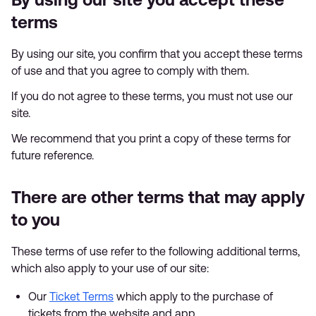
terms
By using our site, you confirm that you accept these terms
of use and that you agree to comply with them.
If you do not agree to these terms, you must not use our
site.
We recommend that you print a copy of these terms for
future reference.
There are other terms that may apply
to you
These terms of use refer to the following additional terms,
which also apply to your use of our site:
Our
Ticket Terms
which apply to the purchase of
tickets from the website and app.