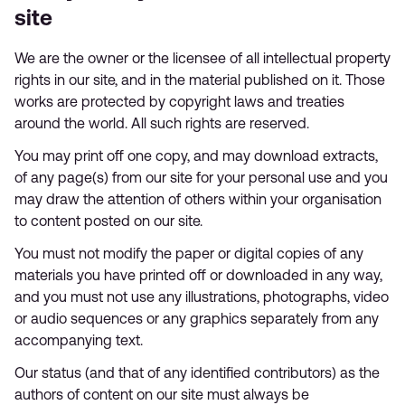
site
We are the owner or the licensee of all intellectual property
rights in our site, and in the material published on it. Those
works are protected by copyright laws and treaties
around the world. All such rights are reserved.
You may print off one copy, and may download extracts,
of any page(s) from our site for your personal use and you
may draw the attention of others within your organisation
to content posted on our site.
You must not modify the paper or digital copies of any
materials you have printed off or downloaded in any way,
and you must not use any illustrations, photographs, video
or audio sequences or any graphics separately from any
accompanying text.
Our status (and that of any identified contributors) as the
authors of content on our site must always be