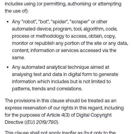
includes using (or permitting, authorising or attempting
the use of):
Any "robot", "bot", "spider", "scraper" or other
automated device, program, tool, algorithm, code,
process or methodology to access, obtain, copy,
monitor or republish any portion of the site or any data,
content, information or services accessed via the
same.
Any automated analytical technique aimed at
analysing text and data in digital form to generate
information which includes but is not limited to
patterns, trends and correlations.
The provisions in this clause should be treated as an
express reservation of our rights in this regard, including
for the purposes of Article 4(3) of Digital Copyright
Directive (
(EU) 2019/790
).
This clause shall not apply insofar as (but only to the