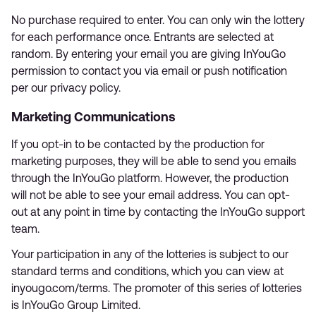
No purchase required to enter. You can only win the lottery
for each performance once. Entrants are selected at
random. By entering your email you are giving InYouGo
permission to contact you via email or push notification
per our privacy policy.
Marketing Communications
If you opt-in to be contacted by the production for
marketing purposes, they will be able to send you emails
through the InYouGo platform. However, the production
will not be able to see your email address. You can opt-
out at any point in time by contacting the InYouGo support
team.
Your participation in any of the lotteries is subject to our
standard terms and conditions, which you can view at
inyougo.com/terms. The promoter of this series of lotteries
is InYouGo Group Limited.