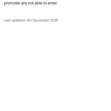
promoter are not able to enter.
Last updated: 4th December 2025