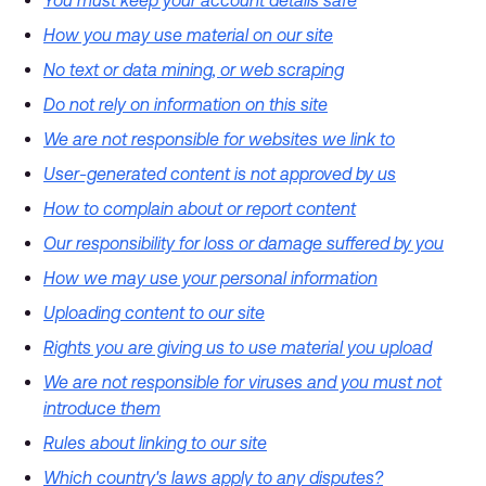
You must keep your account details safe
How you may use material on our site
No text or data mining, or web scraping
Do not rely on information on this site
We are not responsible for websites we link to
User-generated content is not approved by us
How to complain about or report content
Our responsibility for loss or damage suffered by you
How we may use your personal information
Uploading content to our site
Rights you are giving us to use material you upload
We are not responsible for viruses and you must not
introduce them
Rules about linking to our site
Which country's laws apply to any disputes?