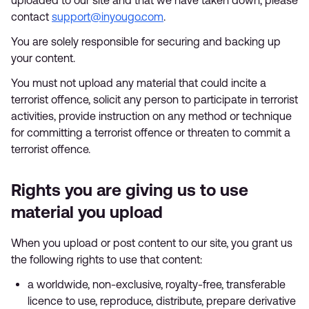
uploaded to our site and that we have taken down, please
contact
support@inyougo.com
.
You are solely responsible for securing and backing up
your content.
You must not upload any material that could incite a
terrorist offence, solicit any person to participate in terrorist
activities, provide instruction on any method or technique
for committing a terrorist offence or threaten to commit a
terrorist offence.
Rights you are giving us to use
material you upload
When you upload or post content to our site, you grant us
the following rights to use that content:
a worldwide, non-exclusive, royalty-free, transferable
licence to use, reproduce, distribute, prepare derivative