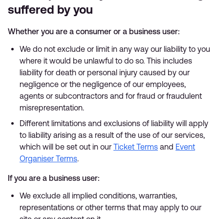
suffered by you
Whether you are a consumer or a business user:
We do not exclude or limit in any way our liability to you
where it would be unlawful to do so. This includes
liability for death or personal injury caused by our
negligence or the negligence of our employees,
agents or subcontractors and for fraud or fraudulent
misrepresentation.
Different limitations and exclusions of liability will apply
to liability arising as a result of the use of our services,
which will be set out in our
Ticket Terms
and
Event
Organiser Terms
.
If you are a business user:
We exclude all implied conditions, warranties,
representations or other terms that may apply to our