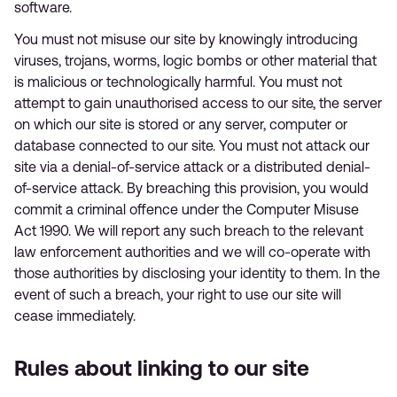
software.
You must not misuse our site by knowingly introducing
viruses, trojans, worms, logic bombs or other material that
is malicious or technologically harmful. You must not
attempt to gain unauthorised access to our site, the server
on which our site is stored or any server, computer or
database connected to our site. You must not attack our
site via a denial-of-service attack or a distributed denial-
of-service attack. By breaching this provision, you would
commit a criminal offence under the Computer Misuse
Act 1990. We will report any such breach to the relevant
law enforcement authorities and we will co-operate with
those authorities by disclosing your identity to them. In the
event of such a breach, your right to use our site will
cease immediately.
Rules about linking to our site