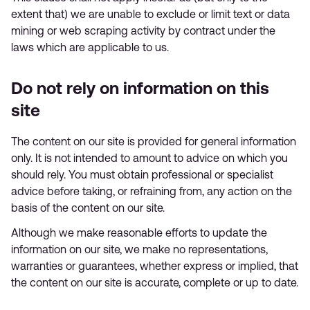
extent that) we are unable to exclude or limit text or data
mining or web scraping activity by contract under the
laws which are applicable to us.
Do not rely on information on this
site
The content on our site is provided for general information
only. It is not intended to amount to advice on which you
should rely. You must obtain professional or specialist
advice before taking, or refraining from, any action on the
basis of the content on our site.
Although we make reasonable efforts to update the
information on our site, we make no representations,
warranties or guarantees, whether express or implied, that
the content on our site is accurate, complete or up to date.