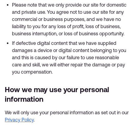
Please note that we only provide our site for domestic
and private use. You agree not to use our site for any
commercial or business purposes, and we have no
liability to you for any loss of profit, loss of business,
business interruption, or loss of business opportunity.
If defective digital content that we have supplied
damages a device or digital content belonging to you
and this is caused by our failure to use reasonable
care and skill, we will either repair the damage or pay
you compensation.
How we may use your personal
information
We will only use your personal information as set out in our
Privacy Policy
.