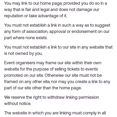
You may link to our home page, provided you do so in a
way that is fair and legal and does not damage our
reputation or take advantage of it.
You must not establish a link in such a way as to suggest
any form of association, approval or endorsement on our
part where none exists.
You must not establish a link to our site in any website that
is not owned by you.
Event organisers may frame our site within their own
website for the purpose of selling tickets to events
promoted on our site. Otherwise our site must not be
framed on any other site, nor may you create a link to any
part of our site other than the home page.
We reserve the right to withdraw linking permission
without notice.
The website in which you are linking must comply in all