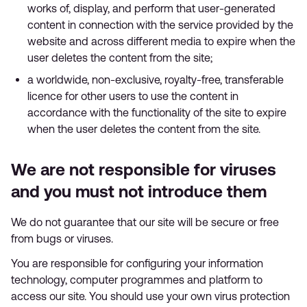
works of, display, and perform that user-generated
content in connection with the service provided by the
website and across different media to expire when the
user deletes the content from the site;
a worldwide, non-exclusive, royalty-free, transferable
licence for other users to use the content in
accordance with the functionality of the site to expire
when the user deletes the content from the site.
We are not responsible for viruses
and you must not introduce them
We do not guarantee that our site will be secure or free
from bugs or viruses.
You are responsible for configuring your information
technology, computer programmes and platform to
access our site. You should use your own virus protection