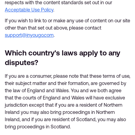
respects with the content standards set out in our
Acceptable Use Policy
.
If you wish to link to or make any use of content on our site
other than that set out above, please contact
support@inyougo.com
.
Which country's laws apply to any
disputes?
If you are a consumer, please note that these terms of use,
their subject matter and their formation, are governed by
the law of England and Wales. You and we both agree
that the courts of England and Wales will have exclusive
jurisdiction except that if you are a resident of Northern
Ireland you may also bring proceedings in Northern
Ireland, and if you are resident of Scotland, you may also
bring proceedings in Scotland.