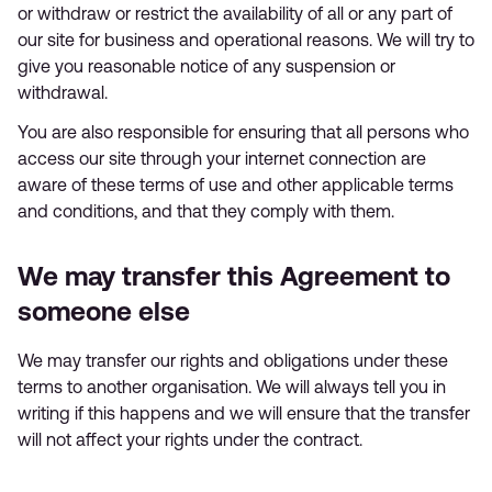
or withdraw or restrict the availability of all or any part of
our site for business and operational reasons. We will try to
give you reasonable notice of any suspension or
withdrawal.
You are also responsible for ensuring that all persons who
access our site through your internet connection are
aware of these terms of use and other applicable terms
and conditions, and that they comply with them.
We may transfer this Agreement to
someone else
We may transfer our rights and obligations under these
terms to another organisation. We will always tell you in
writing if this happens and we will ensure that the transfer
will not affect your rights under the contract.