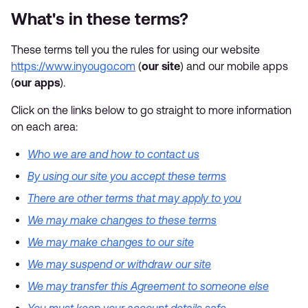
What's in these terms?
These terms tell you the rules for using our website
https://www.inyougo.com
(
our site
) and our mobile apps
(
our apps
).
Click on the links below to go straight to more information
on each area:
Who we are and how to contact us
By using our site you accept these terms
There are other terms that may apply to you
We may make changes to these terms
We may make changes to our site
We may suspend or withdraw our site
We may transfer this Agreement to someone else