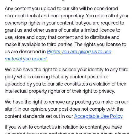
Any content you upload to our site will be considered
non-confidential and non-proprietary. You retain all of your
ownership rights in your content, but you are required to
grant us and other users of our site a limited licence to
use, store and copy that content and to distribute and
make it available to third parties. The rights you license to
us are described in
Rights you are giving us to use
material you upload
.
We also have the right to disclose your identity to any third
party who is claiming that any content posted or
uploaded by you to our site constitutes a violation of their
intellectual property rights or of their right to privacy.
We have the right to remove any posting you make on our
site if, in our opinion, your post does not comply with the
content standards set out in our
Acceptable Use Policy
.
If you wish to contact us in relation to content you have