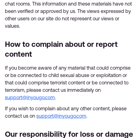
chat rooms. This information and these materials have not
been verified or approved by us. The views expressed by
other users on our site do not represent our views or
values.
How to complain about or report
content
If you become aware of any material that could comprise
or be connected to child sexual abuse or exploitation or
that could comprise terrorist content or be connected to
terrorism, please contact us immediately on
support@inyougo.com
.
If you wish to complain about any other content, please
contact us on
support@inyougo.com
.
Our responsibility for loss or damage