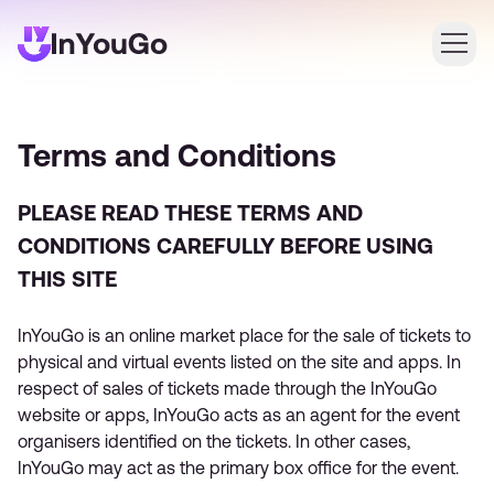
Login
Terms and Conditions
Create an account
PLEASE READ THESE TERMS AND
CONDITIONS CAREFULLY BEFORE USING
THIS SITE
InYouGo is an online market place for the sale of tickets to
physical and virtual events listed on the site and apps. In
respect of sales of tickets made through the InYouGo
website or apps, InYouGo acts as an agent for the event
organisers identified on the tickets. In other cases,
InYouGo may act as the primary box office for the event.