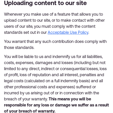
Uploading content to our site
Whenever you make use of a feature that allows you to
upload content to our site, or to make contact with other
users of our site, you must comply with the content
standards set out in our
Acceptable Use Policy
.
You warrant that any such contribution does comply with
those standards.
You will be liable to us and indemnify us for all liabilities,
costs, expenses, damages and losses (including but not
limited to any direct, indirect or consequential losses, loss
of profit, loss of reputation and all interest, penalties and
legal costs (calculated on a full indemnity basis) and all
other professional costs and expenses) suffered or
incurred by us arising out of or in connection with the
breach of your warranty.
This means you will be
responsible for any loss or damage we suffer as a result
of your breach of warranty.