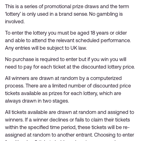
This is a series of promotional prize draws and the term
‘lottery’ is only used in a brand sense. No gambling is
involved.
To enter the lottery you must be aged 18 years or older
and able to attend the relevant scheduled performance.
Any entries will be subject to UK law.
No purchase is required to enter but if you win you will
need to pay for each ticket at the discounted lottery price.
All winners are drawn at random by a computerized
process. There are a limited number of discounted price
tickets available as prizes for each lottery, which are
always drawn in two stages.
All tickets available are drawn at random and assigned to
winners. If a winner declines or fails to claim their tickets
within the specified time period, these tickets will be re-
assigned at random to another entrant. Choosing to enter