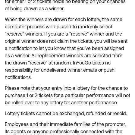
for either 1 or 2 tickets holds no bearing on your chances
of being drawn as a winner.
When the winners are drawn for each lottery, the same
computer process will be used to randomly select
“reserve” winners. If you are a “reserve” winner and the
original winner does not claim the tickets, you will be sent
a notification to let you know that you’ve been assigned
as a winner. All replacement winners are selected from
the drawn “reserve” at random. InYouGo takes no
responsibility for undelivered winner emails or push
notifications.
Please note that your entry into a lottery for the chance to
purchase 1 or 2 tickets for a particular performance will not
be rolled over to any lottery for another performance.
Lottery tickets cannot be exchanged, refunded or resold.
Employees and their immediate families of the promoter,
its agents or anyone professionally connected with the