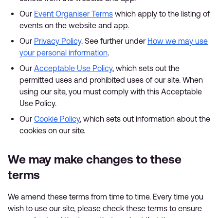
Our
Event Organiser Terms
which apply to the listing of
events on the website and app.
Our
Privacy Policy
. See further under
How we may use
your personal information
.
Our
Acceptable Use Policy
, which sets out the
permitted uses and prohibited uses of our site. When
using our site, you must comply with this Acceptable
Use Policy.
Our
Cookie Policy
, which sets out information about the
cookies on our site.
We may make changes to these
terms
We amend these terms from time to time. Every time you
wish to use our site, please check these terms to ensure