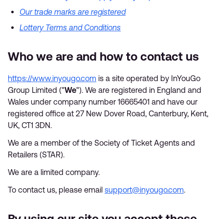
Our trade marks are registered
Lottery Terms and Conditions
Who we are and how to contact us
https://www.inyougo.com
is a site operated by InYouGo
Group Limited ("
We
"). We are registered in England and
Wales under company number 16665401 and have our
registered office at 27 New Dover Road, Canterbury, Kent,
UK, CT1 3DN.
We are a member of the Society of Ticket Agents and
Retailers (STAR).
We are a limited company.
To contact us, please email
support@inyougo.com
.
By using our site you accept these