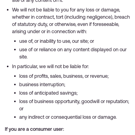
site or any content on it.
We will not be liable to you for any loss or damage,
whether in contract, tort (including negligence), breach
of statutory duty, or otherwise, even if foreseeable,
arising under or in connection with:
use of, or inability to use, our site; or
use of or reliance on any content displayed on our
site.
In particular, we will not be liable for:
loss of profits, sales, business, or revenue;
business interruption;
loss of anticipated savings;
loss of business opportunity, goodwill or reputation;
or
any indirect or consequential loss or damage.
If you are a consumer user: