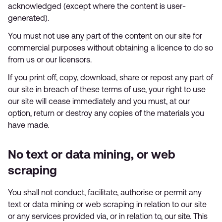
acknowledged (except where the content is user-
generated).
You must not use any part of the content on our site for
commercial purposes without obtaining a licence to do so
from us or our licensors.
If you print off, copy, download, share or repost any part of
our site in breach of these terms of use, your right to use
our site will cease immediately and you must, at our
option, return or destroy any copies of the materials you
have made.
No text or data mining, or web
scraping
You shall not conduct, facilitate, authorise or permit any
text or data mining or web scraping in relation to our site
or any services provided via, or in relation to, our site. This