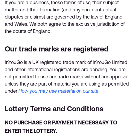
If you are a business, these terms of use, their subject
matter and their formation (and any non-contractual
disputes or claims) are governed by the law of England
and Wales. We both agree to the exclusive jurisdiction of
the courts of England.
Our trade marks are registered
InYouGo is a UK registered trade mark of InYouGo Limited
and other international registrations are pending. You are
not permitted to use our trade marks without our approval,
unless they are part of material you are using as permitted
under
How you may use material on our site
.
Lottery Terms and Conditions
NO PURCHASE OR PAYMENT NECESSARY TO
ENTER THE LOTTERY.