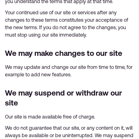
you understand the terms that apply at that time.
Your continued use of our site or services after any
changes to these terms constitutes your acceptance of
the new terms. If you do not agree to the changes, you
must stop using our site immediately.
We may make changes to our site
We may update and change our site from time to time, for
example to add new features.
We may suspend or withdraw our
site
Our site is made available free of charge.
We do not guarantee that our site, or any content on it, will
always be available or be uninterrupted. We may suspend