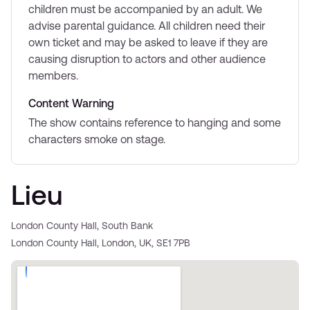
children must be accompanied by an adult. We
advise parental guidance. All children need their
own ticket and may be asked to leave if they are
causing disruption to actors and other audience
members.
Content Warning
The show contains reference to hanging and some
characters smoke on stage.
Lieu
London County Hall, South Bank
London County Hall, London, UK, SE1 7PB