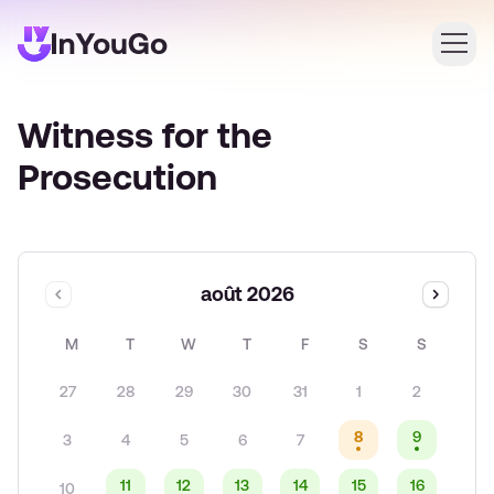
Witness for the
Connexion
Prosecution
Créer un compte
août 2026
M
T
W
T
F
S
S
27
28
29
30
31
1
2
8
9
3
4
5
6
7
11
12
13
14
15
16
10