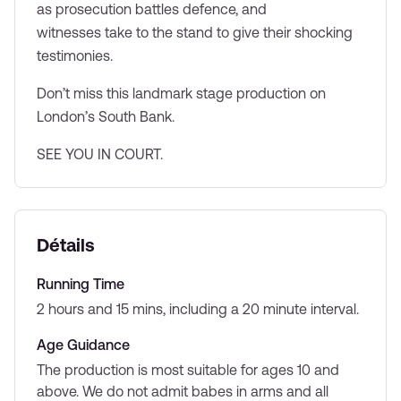
as prosecution battles defence, and
witnesses take to the stand to give their shocking
testimonies.
Don’t miss this landmark stage production on
London’s South Bank.
SEE YOU IN COURT.
Détails
Running Time
2 hours and 15 mins, including a 20 minute interval.
Age Guidance
The production is most suitable for ages 10 and
above. We do not admit babes in arms and all