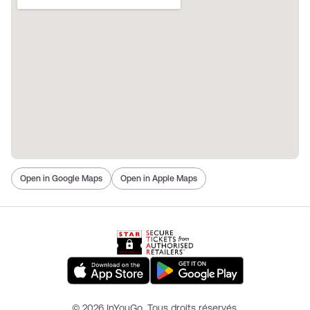
Open in Google Maps
Open in Apple Maps
© 2026 InYouGo. Tous droits réservés.