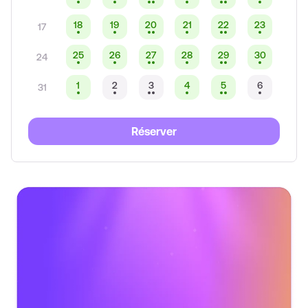
18
19
20
21
22
23
17
25
26
27
28
29
30
24
1
2
3
4
5
6
31
Réserver