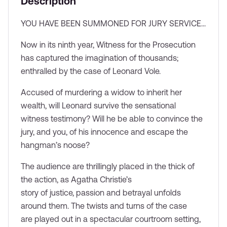
Description
Lottery
YOU HAVE BEEN SUMMONED FOR JURY SERVICE...
Each week, a limited number of seats are reserved
exclusively for our ticket lottery — your chance to secure
Now in its ninth year, Witness for the Prosecution
discounted tickets. Enter for your chance to win £35
has captured the imagination of thousands;
tickets.
enthralled by the case of Leonard Vole.
Enter now
Accused of murdering a widow to inherit her
wealth, will Leonard survive the sensational
witness testimony? Will he be able to convince the
jury, and you, of his innocence and escape the
hangman’s noose?
The audience are thrillingly placed in the thick of
the action, as Agatha Christie’s
story of justice, passion and betrayal unfolds
around them. The twists and turns of the case
are played out in a spectacular courtroom setting,