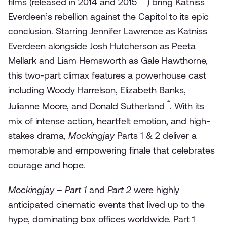
films (released in 2014 and 2015
) bring Katniss
Everdeen’s rebellion against the Capitol to its epic
conclusion. Starring Jennifer Lawrence as Katniss
Everdeen alongside Josh Hutcherson as Peeta
Mellark and Liam Hemsworth as Gale Hawthorne,
this two-part climax features a powerhouse cast
including Woody Harrelson, Elizabeth Banks,
⁴
Julianne Moore, and Donald Sutherland
. With its
mix of intense action, heartfelt emotion, and high-
stakes drama,
Mockingjay
Parts 1 & 2 deliver a
memorable and empowering finale that celebrates
courage and hope.
Mockingjay – Part 1
and
Part 2
were highly
anticipated cinematic events that lived up to the
hype, dominating box offices worldwide. Part 1