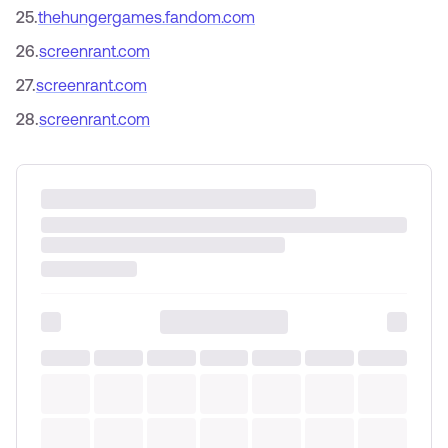
25
.
thehungergames.fandom.com
26
.
screenrant.com
27
.
screenrant.com
28
.
screenrant.com