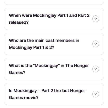
When were Mockingjay Part 1 and Part 2
released?
Who are the main cast members in
Mockingjay Part 1 & 2?
What is the "Mockingjay" in The Hunger
Games?
Is Mockingjay – Part 2 the last Hunger
Games movie?