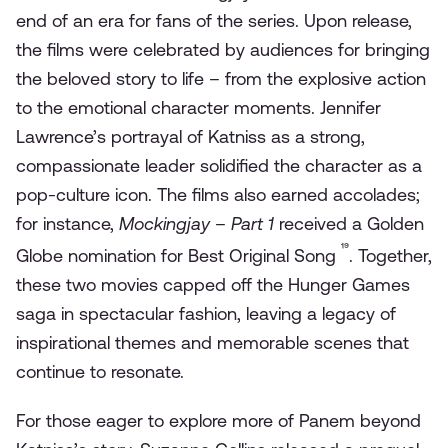
end of an era for fans of the series. Upon release,
the films were celebrated by audiences for bringing
the beloved story to life – from the explosive action
to the emotional character moments. Jennifer
Lawrence’s portrayal of Katniss as a strong,
compassionate leader solidified the character as a
pop-culture icon. The films also earned accolades;
for instance,
Mockingjay – Part 1
received a Golden
¹⁹
Globe nomination for Best Original Song
. Together,
these two movies capped off the Hunger Games
saga in spectacular fashion, leaving a legacy of
inspirational themes and memorable scenes that
continue to resonate.
For those eager to explore more of Panem beyond