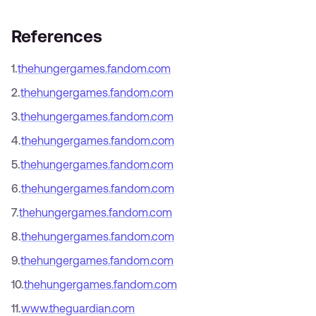
References
1
.
thehungergames.fandom.com
2
.
thehungergames.fandom.com
3
.
thehungergames.fandom.com
4
.
thehungergames.fandom.com
5
.
thehungergames.fandom.com
6
.
thehungergames.fandom.com
7
.
thehungergames.fandom.com
8
.
thehungergames.fandom.com
9
.
thehungergames.fandom.com
10
.
thehungergames.fandom.com
11
.
www.theguardian.com