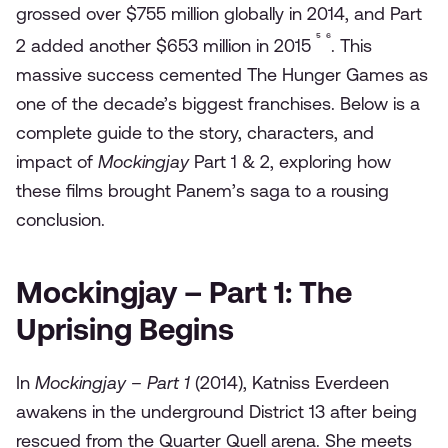
grossed over $755 million globally in 2014, and Part
⁵
⁶
2 added another $653 million in 2015
. This
massive success cemented The Hunger Games as
one of the decade’s biggest franchises. Below is a
complete guide to the story, characters, and
impact of
Mockingjay
Part 1 & 2, exploring how
these films brought Panem’s saga to a rousing
conclusion.
Mockingjay – Part 1: The
Uprising Begins
In
Mockingjay – Part 1
(2014), Katniss Everdeen
awakens in the underground District 13 after being
rescued from the Quarter Quell arena. She meets