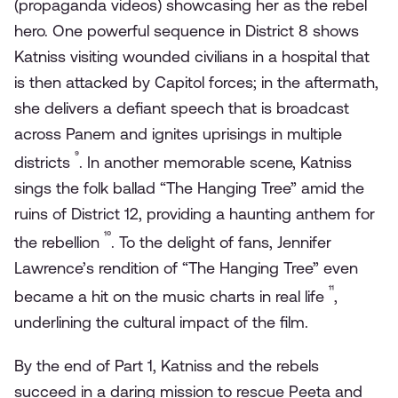
(propaganda videos) showcasing her as the rebel
hero. One powerful sequence in District 8 shows
Katniss visiting wounded civilians in a hospital that
is then attacked by Capitol forces; in the aftermath,
she delivers a defiant speech that is broadcast
across Panem and ignites uprisings in multiple
⁹
districts
. In another memorable scene, Katniss
sings the folk ballad “The Hanging Tree” amid the
ruins of District 12, providing a haunting anthem for
¹⁰
the rebellion
. To the delight of fans, Jennifer
Lawrence’s rendition of “The Hanging Tree” even
¹¹
became a hit on the music charts in real life
,
underlining the cultural impact of the film.
By the end of Part 1, Katniss and the rebels
succeed in a daring mission to rescue Peeta and