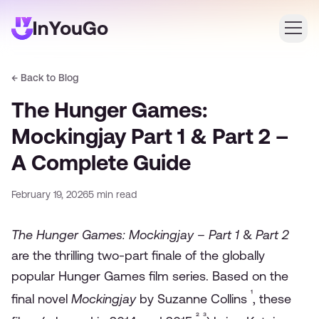
← Back to Blog
Login
The Hunger Games:
Create an account
Mockingjay Part 1 & Part 2 –
A Complete Guide
February 19, 2026
5
min read
The Hunger Games: Mockingjay – Part 1
&
Part 2
are the thrilling two-part finale of the globally
popular Hunger Games film series. Based on the
¹
final novel
Mockingjay
by Suzanne Collins
, these
²
³