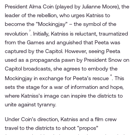
President Alma Coin (played by Julianne Moore), the
leader of the rebellion, who urges Katniss to
become the “Mockingjay” – the symbol of the
⁷
revolution
. Initially, Katniss is reluctant, traumatized
from the Games and anguished that Peeta was
captured by the Capitol. However, seeing Peeta
used as a propaganda pawn by President Snow on
Capitol broadcasts, she agrees to embody the
⁸
Mockingjay in exchange for Peeta’s rescue
. This
sets the stage for a war of information and hope,
where Katniss’s image can inspire the districts to
unite against tyranny.
Under Coin’s direction, Katniss and a film crew
travel to the districts to shoot “propos”