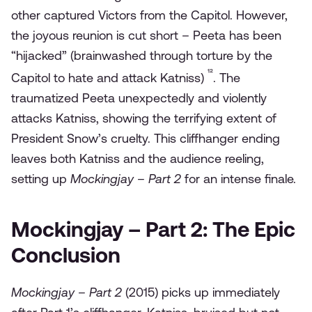
other captured Victors from the Capitol. However,
the joyous reunion is cut short – Peeta has been
“hijacked” (brainwashed through torture by the
¹²
Capitol to hate and attack Katniss)
. The
traumatized Peeta unexpectedly and violently
attacks Katniss, showing the terrifying extent of
President Snow’s cruelty. This cliffhanger ending
leaves both Katniss and the audience reeling,
setting up
Mockingjay – Part 2
for an intense finale.
Mockingjay – Part 2: The Epic
Conclusion
Mockingjay – Part 2
(2015) picks up immediately