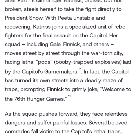
after Part 1’s cliffhanger. Katniss, bruised but not
broken, steels herself to take the fight directly to
President Snow. With Peeta unstable and
recovering, Katniss joins a specialized unit of rebel
fighters for the final assault on the Capitol. Her
squad – including Gale, Finnick, and others –
moves street by street through the war-torn city,
facing lethal “pods” (booby-trapped explosives) laid
¹³
by the Capitol’s Gamemakers
. In fact, the Capitol
has turned its own streets into a deadly maze of
traps, prompting Finnick to grimly joke, “Welcome to
¹⁴
the 76th Hunger Games.”
As the squad pushes forward, they face relentless
dangers and suffer painful losses. Several beloved
comrades fall victim to the Capitol’s lethal traps,