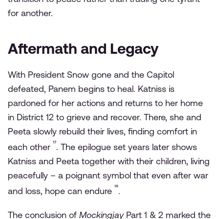
for another.
Aftermath and Legacy
With President Snow gone and the Capitol
defeated, Panem begins to heal. Katniss is
pardoned for her actions and returns to her home
in District 12 to grieve and recover. There, she and
Peeta slowly rebuild their lives, finding comfort in
¹⁷
each other
. The epilogue set years later shows
Katniss and Peeta together with their children, living
peacefully – a poignant symbol that even after war
¹⁸
and loss, hope can endure
.
The conclusion of
Mockingjay
Part 1 & 2 marked the