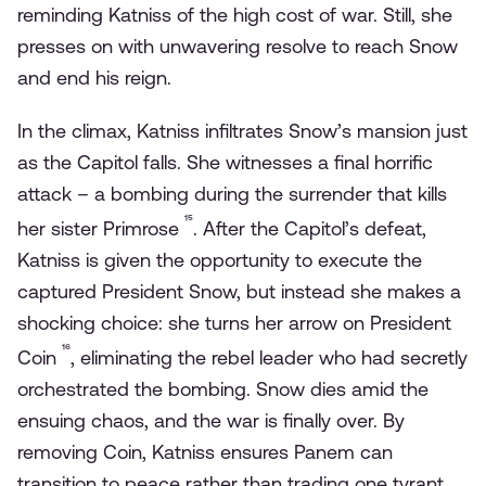
reminding Katniss of the high cost of war. Still, she
presses on with unwavering resolve to reach Snow
and end his reign.
In the climax, Katniss infiltrates Snow’s mansion just
as the Capitol falls. She witnesses a final horrific
attack – a bombing during the surrender that kills
¹⁵
her sister Primrose
. After the Capitol’s defeat,
Katniss is given the opportunity to execute the
captured President Snow, but instead she makes a
shocking choice: she turns her arrow on President
¹⁶
Coin
, eliminating the rebel leader who had secretly
orchestrated the bombing. Snow dies amid the
ensuing chaos, and the war is finally over. By
removing Coin, Katniss ensures Panem can
transition to peace rather than trading one tyrant