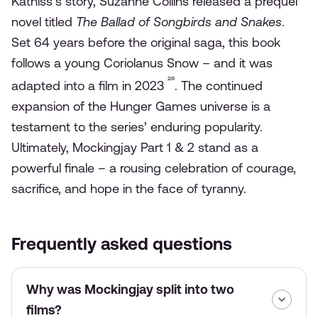
Katniss’s story, Suzanne Collins released a prequel
novel titled
The Ballad of Songbirds and Snakes
.
Set 64 years before the original saga, this book
follows a young Coriolanus Snow – and it was
²⁰
adapted into a film in 2023
. The continued
expansion of the Hunger Games universe is a
testament to the series’ enduring popularity.
Ultimately, Mockingjay Part 1 & 2 stand as a
powerful finale – a rousing celebration of courage,
sacrifice, and hope in the face of tyranny.
Frequently asked questions
Why was Mockingjay split into two
films?