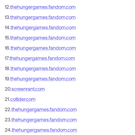
12
.
thehungergames.fandom.com
13
.
thehungergames.fandom.com
14
.
thehungergames.fandom.com
15
.
thehungergames.fandom.com
16
.
thehungergames.fandom.com
17
.
thehungergames.fandom.com
18
.
thehungergames.fandom.com
19
.
thehungergames.fandom.com
20
.
screenrant.com
21
.
collider.com
22
.
thehungergames.fandom.com
23
.
thehungergames.fandom.com
24
.
thehungergames.fandom.com