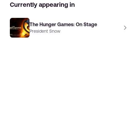
Currently appearing in
The Hunger Games: On Stage
President Snow