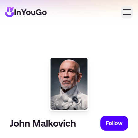
Login
Create an account
John Malkovich
Follow