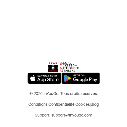
© 2026 InYouGo. Tous droits réservés.
|
|
|
Conditions
Confidentialité
Cookies
Blog
Support
: support@inyougo.com